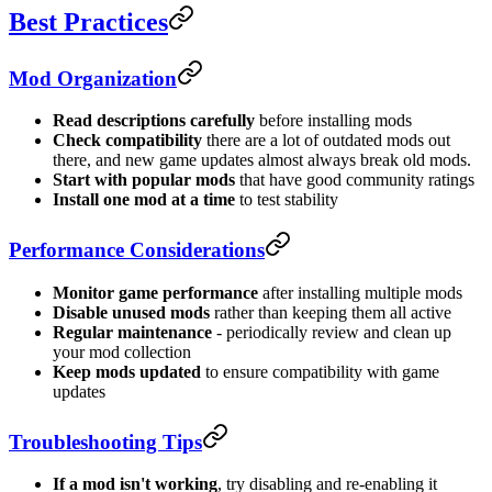
Best Practices
Mod Organization
Read descriptions carefully
before installing mods
Check compatibility
there are a lot of outdated mods out
there, and new game updates almost always break old mods.
Start with popular mods
that have good community ratings
Install one mod at a time
to test stability
Performance Considerations
Monitor game performance
after installing multiple mods
Disable unused mods
rather than keeping them all active
Regular maintenance
- periodically review and clean up
your mod collection
Keep mods updated
to ensure compatibility with game
updates
Troubleshooting Tips
If a mod isn't working
, try disabling and re-enabling it