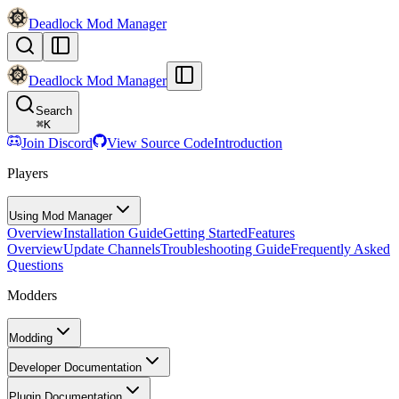
Deadlock Mod Manager
Deadlock Mod Manager
Search
⌘
K
Join Discord
View Source Code
Introduction
Players
Using Mod Manager
Overview
Installation Guide
Getting Started
Features
Overview
Update Channels
Troubleshooting Guide
Frequently Asked
Questions
Modders
Modding
Developer Documentation
Plugin Documentation