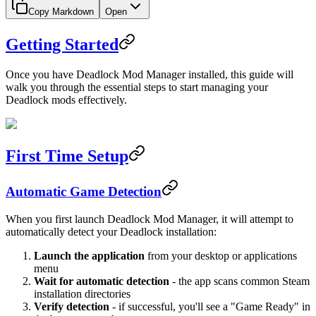
Copy Markdown
Open
Getting Started
Once you have Deadlock Mod Manager installed, this guide will
walk you through the essential steps to start managing your
Deadlock mods effectively.
First Time Setup
Automatic Game Detection
When you first launch Deadlock Mod Manager, it will attempt to
automatically detect your Deadlock installation:
Launch the application
from your desktop or applications
menu
Wait for automatic detection
- the app scans common Steam
installation directories
Verify detection
- if successful, you'll see a "Game Ready" in