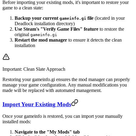
Before importing your existing mods, it's important to restore your
game to a clean state:
Backup your current
file
(located in your
gameinfo.gi
Deadlock installation directory)
Use Steam's "Verify Game Files" feature
to restore the
original
gameinfo.gi
Restart the mod manager
to ensure it detects the clean
installation
Important: Clean Slate Approach
Restoring your gameinfo.gi ensures the mod manager can properly
manage your game configuration. Any manual modifications you
made will be replaced with automated management.
Import Your Existing Mods
Once your gameinfo is restored, you can import your manually
installed mods:
Navigate to the "My Mods" tab