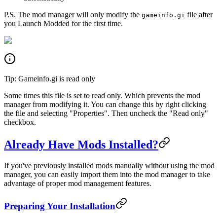
P.S. The mod manager will only modify the
file after
gameinfo.gi
you Launch Modded for the first time.
Tip: Gameinfo.gi is read only
Some times this file is set to read only. Which prevents the mod
manager from modifying it. You can change this by right clicking
the file and selecting "Properties". Then uncheck the "Read only"
checkbox.
Already Have Mods Installed?
If you've previously installed mods manually without using the mod
manager, you can easily import them into the mod manager to take
advantage of proper mod management features.
Preparing Your Installation