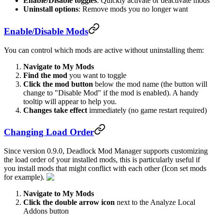
Enable/Disable toggles
: Quickly activate or deactivate mods
Uninstall options
: Remove mods you no longer want
Enable/Disable Mods
You can control which mods are active without uninstalling them:
Navigate to My Mods
Find the mod
you want to toggle
Click the mod button
below the mod name (the button will
change to "Disable Mod" if the mod is enabled). A handy
tooltip will appear to help you.
Changes take effect
immediately (no game restart required)
Changing Load Order
Since version 0.9.0, Deadlock Mod Manager supports customizing
the load order of your installed mods, this is particularly useful if
you install mods that might conflict with each other (Icon set mods
for example).
Navigate to My Mods
Click the double arrow icon
next to the Analyze Local
Addons button