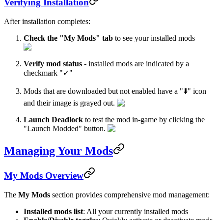
Verifying Installation
After installation completes:
Check the "My Mods" tab
to see your installed mods
Verify mod status
- installed mods are indicated by a
checkmark "✓"
Mods that are downloaded but not enabled have a "⬇️" icon
and their image is grayed out.
Launch Deadlock
to test the mod in-game by clicking the
"Launch Modded" button.
Managing Your Mods
My Mods Overview
The
My Mods
section provides comprehensive mod management:
Installed mods list
: All your currently installed mods