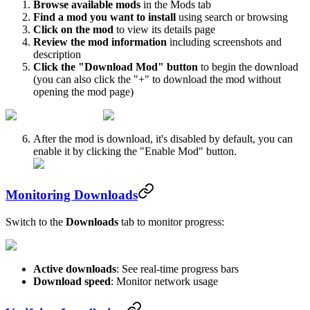
Browse available mods
in the Mods tab
Find a mod you want to install
using search or browsing
Click on the mod
to view its details page
Review the mod information
including screenshots and
description
Click the "Download Mod" button
to begin the download
(you can also click the "+" to download the mod without
opening the mod page)
After the mod is download, it's disabled by default, you can
enable it by clicking the "Enable Mod" button.
Monitoring Downloads
Switch to the
Downloads
tab to monitor progress:
Active downloads
: See real-time progress bars
Download speed
: Monitor network usage