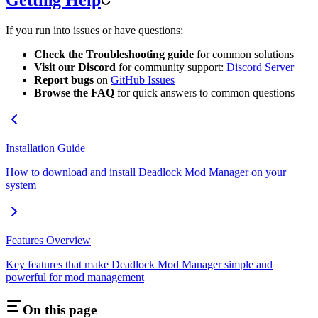
Getting Help
If you run into issues or have questions:
Check the Troubleshooting guide
for common solutions
Visit our Discord
for community support:
Discord Server
Report bugs
on
GitHub Issues
Browse the FAQ
for quick answers to common questions
Installation Guide
How to download and install Deadlock Mod Manager on your
system
Features Overview
Key features that make Deadlock Mod Manager simple and
powerful for mod management
On this page