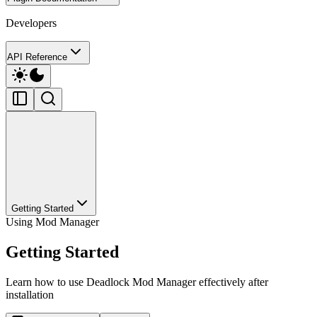
Developers
API Reference
Getting Started
Using Mod Manager
Getting Started
Learn how to use Deadlock Mod Manager effectively after
installation