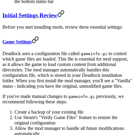
the bottom status bar
Initial Settings Review
Before you start installing mods, review these essential settings:
Game Settings
Deadlock uses a configuration file called
to control
gameinfo.gi
which game files are loaded. This file is essential for mod support,
as it allows the game to load custom content from additional
directories. The mod manager automatically handles this
configuration file, which is stored in your Deadlock installation
folder. When you first install the mod manager, you'll see a "Vanilla"
status - indicating you have the original, unmodified game files.
If you've made manual changes to
previously, we
gameinfo.gi
recommend following these steps:
Create a backup of your existing file
Use Steam's "Verify Game Files" feature to restore the
original configuration
Allow the mod manager to handle all future modifications
automatically