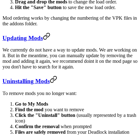
Drag and drop the mods
to change the load order.
Hit the "Save" button
to save the new load order.
Mod ordering works by changing the numbering of the VPK files in
the addons folder.
Updating Mods
We currently do not have a way to update mods. We are working on
it. But in the meantime, you can manually update by removing the
mod and adding it again, we recommend doint it on the mod page so
you don't have to search for it again.
Uninstalling Mods
To remove mods you no longer want:
Go to My Mods
Find the mod
you want to remove
Click the "Uninstall" button
(usually represented by a trash
icon)
Confirm the removal
when prompted
Files are safely removed
from your Deadlock installation