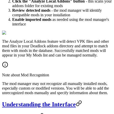
Click the "Analyze Local Addons" button
- this scans your
addons folder for existing mods
Review detected mods
- the mod manager will identify
compatible mods in your installation
Enable imported mods
as needed using the mod manager's
interface
The Analyze Local Addons feature will detect VPK files and other
mod files in your Deadlock addons directory and attempt to match
them with mods in the database. Successfully matched mods will
appear in your My Mods list and can be managed normally.
Note about Mod Recognition
The mod manager may not recognize all manually installed mods,
especially custom or modified versions. You will be able to add the
unrecognized mods manually and specify information about them.
Understanding the Interface