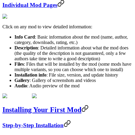
Individual Mod Pages
Click on any mod to view detailed information:
Info Card
: Basic information about the mod (name, author,
category, downloads, rating, etc.)
Description
: Detailed information about what the mod does
(the quality of the description is not guaranteed, only a few
authors take time to write a good description)
Files
: Files that will be installed by the mod (some mods have
multiple variants, so you can choose which one to install)
Installation info
: File size, version, and update history
Gallery
: Gallery of screenshots and videos
Audio
: Audio preview of the mod
Installing Your First Mod
Step-by-Step Installation