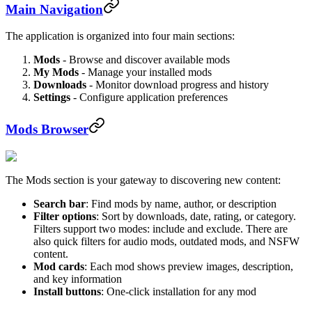
Main Navigation
The application is organized into four main sections:
Mods
- Browse and discover available mods
My Mods
- Manage your installed mods
Downloads
- Monitor download progress and history
Settings
- Configure application preferences
Mods Browser
The Mods section is your gateway to discovering new content:
Search bar
: Find mods by name, author, or description
Filter options
: Sort by downloads, date, rating, or category.
Filters support two modes: include and exclude. There are
also quick filters for audio mods, outdated mods, and NSFW
content.
Mod cards
: Each mod shows preview images, description,
and key information
Install buttons
: One-click installation for any mod