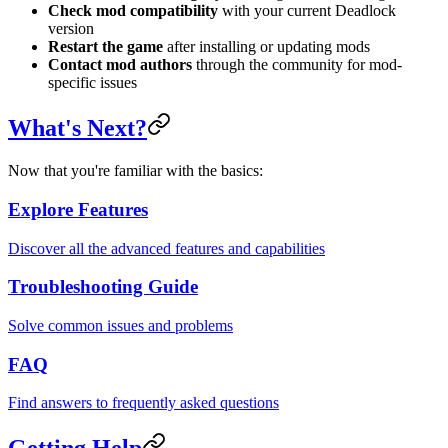
Check mod compatibility
with your current Deadlock
version
Restart the game
after installing or updating mods
Contact mod authors
through the community for mod-
specific issues
What's Next?
Now that you're familiar with the basics:
Explore Features
Discover all the advanced features and capabilities
Troubleshooting Guide
Solve common issues and problems
FAQ
Find answers to frequently asked questions