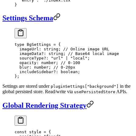
  "entry"
: 
"./index.tsx"
}
Settings Schema
type
 BgSettings
 =
 {
  imageUrl
:
 string
; 
// Online image URL
  imageData
?:
 string
; 
// Base64 local image
  sourceType
?:
 "url"
 |
 "local"
;
  opacity
:
 number
; 
// 0-100
  blur
:
 number
; 
// 0-20px
  includeSidebar
?:
 boolean
;
};
Settings are stored under
in the
pluginSettings["background"]
global persisted store. Read/write via
APIs.
usePersistedStore
Global Rendering Strategy
const
 style
 =
 {