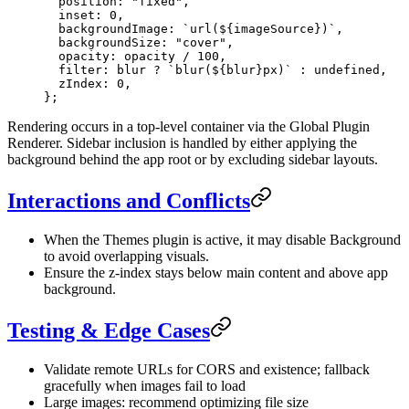
  position: 
"fixed"
,
  inset: 
0
,
  backgroundImage: 
`url(${
imageSource
})`
,
  backgroundSize: 
"cover"
,
  opacity: opacity 
/
 100
,
  filter: blur 
?
 `blur(${
blur
}px)`
 :
 undefined
,
  zIndex: 
0
,
};
Rendering occurs in a top-level container via the Global Plugin
Renderer. Sidebar inclusion is handled by either applying the
background behind the app root or by excluding sidebar layouts.
Interactions and Conflicts
When the Themes plugin is active, it may disable Background
to avoid overlapping visuals.
Ensure the z-index stays below main content and above app
background.
Testing & Edge Cases
Validate remote URLs for CORS and existence; fallback
gracefully when images fail to load
Large images: recommend optimizing file size