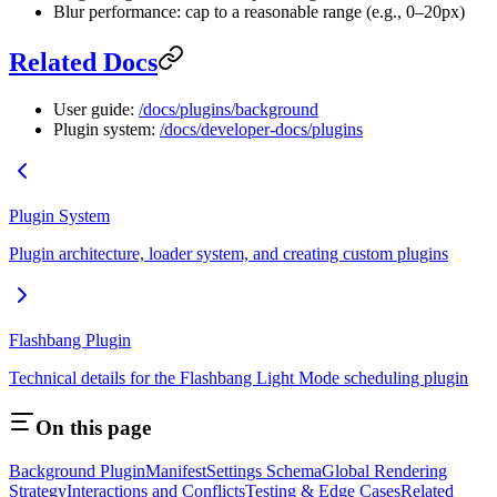
Blur performance: cap to a reasonable range (e.g., 0–20px)
Related Docs
User guide:
/docs/plugins/background
Plugin system:
/docs/developer-docs/plugins
Plugin System
Plugin architecture, loader system, and creating custom plugins
Flashbang Plugin
Technical details for the Flashbang Light Mode scheduling plugin
On this page
Background Plugin
Manifest
Settings Schema
Global Rendering
Strategy
Interactions and Conflicts
Testing & Edge Cases
Related