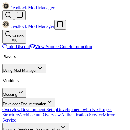
Deadlock Mod Manager
Deadlock Mod Manager
Search
⌘
K
Join Discord
View Source Code
Introduction
Players
Using Mod Manager
Modders
Modding
Developer Documentation
Overview
Development Setup
Development with Nix
Project
Structure
Architecture Overview
Authentication Service
Mirror
Service
Plugins Developer Documentation