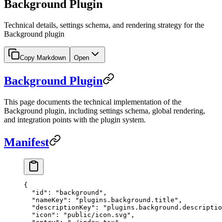
Background Plugin
Technical details, settings schema, and rendering strategy for the
Background plugin
Copy Markdown
Open
Background Plugin
This page documents the technical implementation of the
Background plugin, including settings schema, global rendering,
and integration points with the plugin system.
Manifest
{
  "id"
: 
"background"
,
  "nameKey"
: 
"plugins.background.title"
,
  "descriptionKey"
: 
"plugins.background.descriptio
  "icon"
: 
"public/icon.svg"
,