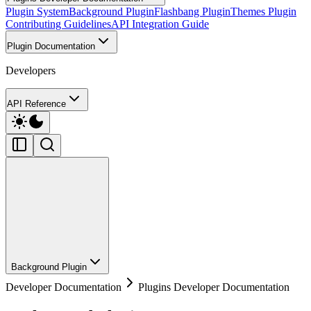
Plugin System
Background Plugin
Flashbang Plugin
Themes Plugin
Contributing Guidelines
API Integration Guide
Plugin Documentation
Developers
API Reference
Background Plugin
Developer Documentation
Plugins Developer Documentation